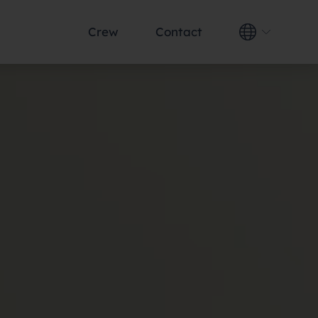
Crew
Contact