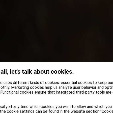
 all, let's talk about cookies.
e uses different kinds of cookies: essential cookies to keep ou
othly. Marketing cookies help us analyze user behavior and opti
Functional cookies ensure that integrated third-party tools are
cify at any time which cookies you wish to allow and which you
the cookie settings can be found in the website section "Cookie