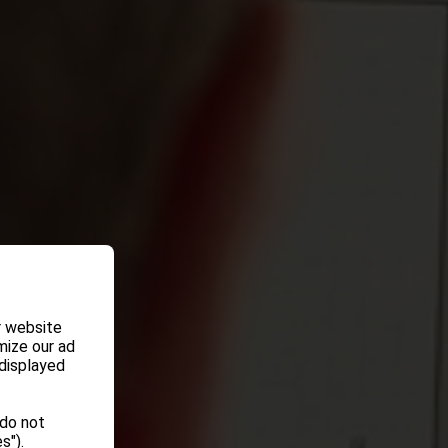
r website
mize our ad
 displayed
 do not
s").