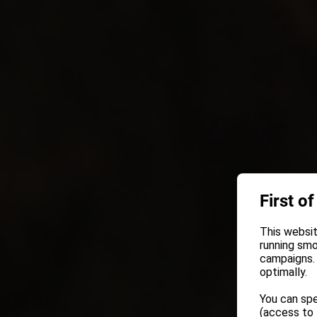
First of
This websit
running smo
campaigns. 
optimally.
You can spe
(access to 