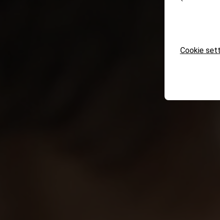
Cookie sett