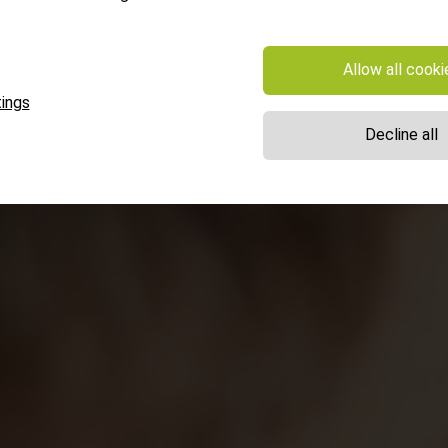
Allow all cooki
ings
Decline all