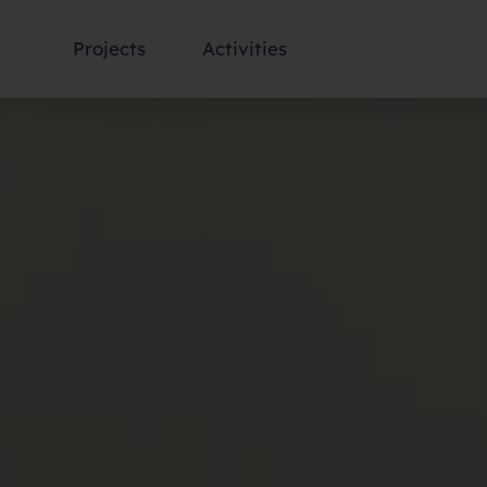
Projects
Activities